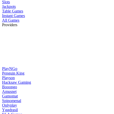
Slots
Jackpots
Table Games
Instant Games
All Games
Providers
PlayNGo
Penguin King
Playson
Hacksaw Gaming
Booongo
Amusnet
Gamomat
Spinomenal
Onlyplay
Yggdrasil