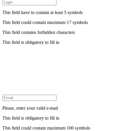
This field have to contain at least 5 symbols
This field could contain maximum 17 symbols
This field contains forbidden characters
This field is obligatory to fill in
Please, enter your valid e-mail
This field is obligatory to fill in
This field could contain maximum 100 symbols