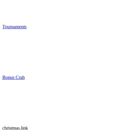
Tournaments
Bonus Crab
christmas.link