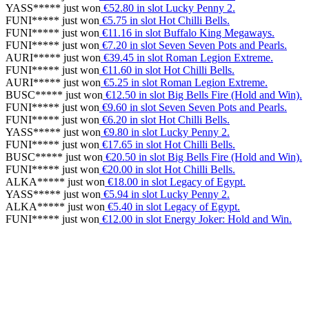
YASS***** just won
€52.80 in slot Lucky Penny 2.
FUNI***** just won
€5.75 in slot Hot Chilli Bells.
FUNI***** just won
€11.16 in slot Buffalo King Megaways.
FUNI***** just won
€7.20 in slot Seven Seven Pots and Pearls.
AURI***** just won
€39.45 in slot Roman Legion Extreme.
FUNI***** just won
€11.60 in slot Hot Chilli Bells.
AURI***** just won
€5.25 in slot Roman Legion Extreme.
BUSC***** just won
€12.50 in slot Big Bells Fire (Hold and Win).
FUNI***** just won
€9.60 in slot Seven Seven Pots and Pearls.
FUNI***** just won
€6.20 in slot Hot Chilli Bells.
YASS***** just won
€9.80 in slot Lucky Penny 2.
FUNI***** just won
€17.65 in slot Hot Chilli Bells.
BUSC***** just won
€20.50 in slot Big Bells Fire (Hold and Win).
FUNI***** just won
€20.00 in slot Hot Chilli Bells.
ALKA***** just won
€18.00 in slot Legacy of Egypt.
YASS***** just won
€5.94 in slot Lucky Penny 2.
ALKA***** just won
€5.40 in slot Legacy of Egypt.
FUNI***** just won
€12.00 in slot Energy Joker: Hold and Win.