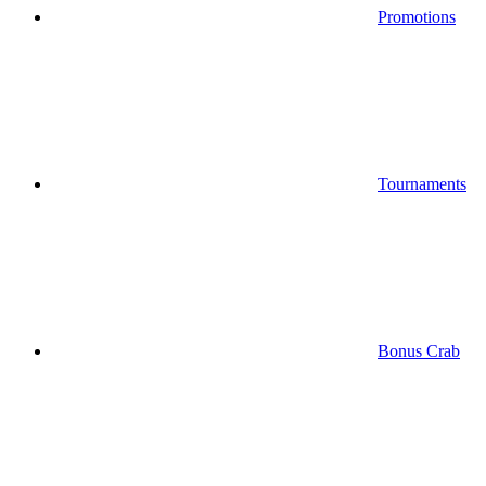
Promotions
Tournaments
Bonus Crab