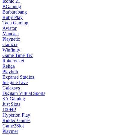
Iconic 21
BGaming
Barbarabang
Ruby Play
Tada Gaming
Aviator
Mancala
Playnetic
Gamzix
Winfinity
Game Time Tec
Rakerocket
Religa
Playhub
Expanse Studios
Imagine Live
Galaxsys
Digitain Virtual Sports
SA Gaming
Just Slots
100HP
Hyperion Play
Riddec Games
Game2Slot
Playmer