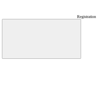
Registration