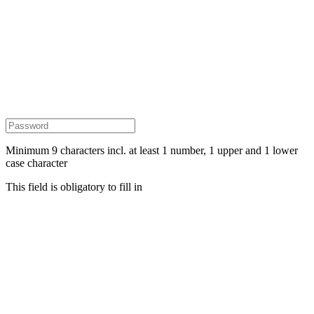
Minimum 9 characters incl. at least 1 number, 1 upper and 1 lower
case character
This field is obligatory to fill in