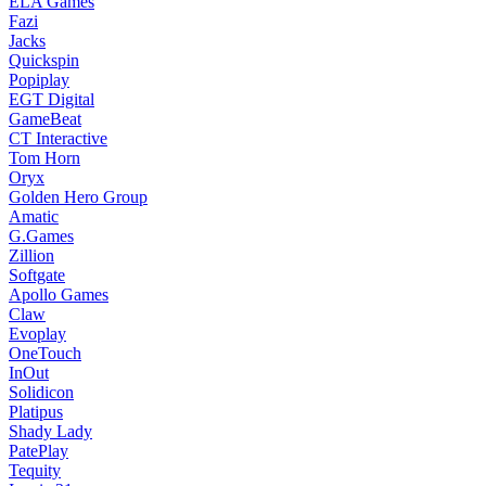
ELA Games
Fazi
Jacks
Quickspin
Popiplay
EGT Digital
GameBeat
CT Interactive
Tom Horn
Oryx
Golden Hero Group
Amatic
G.Games
Zillion
Softgate
Apollo Games
Claw
Evoplay
OneTouch
InOut
Solidicon
Platipus
Shady Lady
PatePlay
Tequity