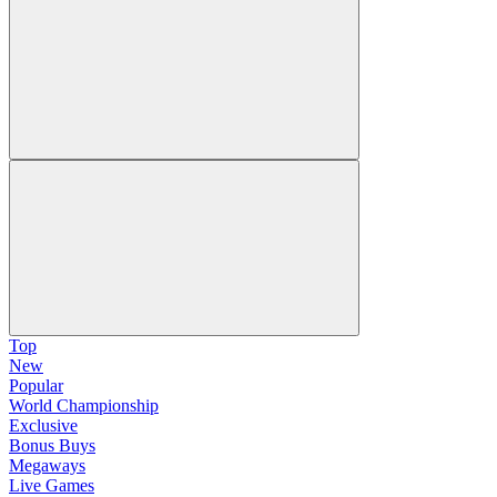
Top
New
Popular
World Championship
Exclusive
Bonus Buys
Megaways
Live Games