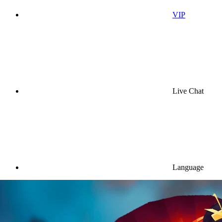
VIP
Live Chat
Language