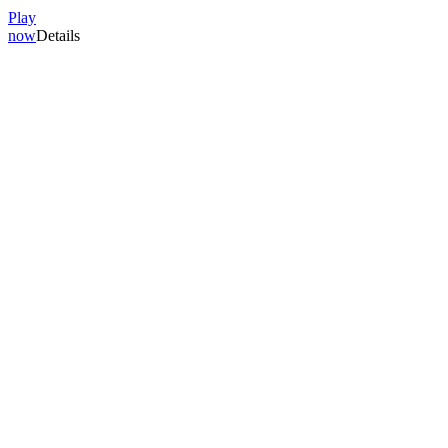
Play
now
Details
Tournament
Active
Pragmatic
Live
Prestige
Cup
€3,000
Time
06
Day
09
:
28
:
28
Min.
bet
€1
€400
€300
€250
€200
€150
Play
now
Details
Tournament
Active