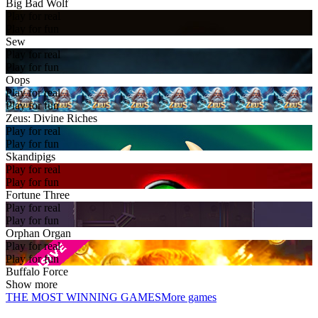
Big Bad Wolf
Play for real
Play for fun
Sew
Play for real
Play for fun
Oops
Play for real
Play for fun
Zeus: Divine Riches
Play for real
Play for fun
Skandipigs
Play for real
Play for fun
Fortune Three
Play for real
Play for fun
Orphan Organ
Play for real
Play for fun
Buffalo Force
Show more
THE MOST WINNING GAMES
More games