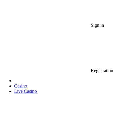
Sign in
Registration
Casino
Live Casino