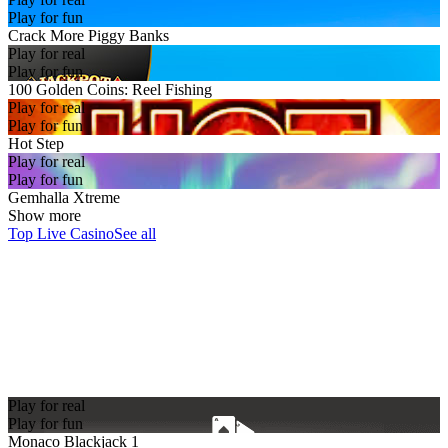
Play for fun
Crack More Piggy Banks
Play for real
Play for fun
100 Golden Coins: Reel Fishing
Play for real
Play for fun
Hot Step
Play for real
Play for fun
Gemhalla Xtreme
Show more
Top Live Casino
See all
Play for real
Play for fun
Monaco Blackjack 1