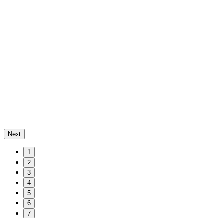
€0.50
45,000
L.P.
38,000
L.P.
300,00
L.P.
27,000
L.P.
25,000
L.P.
Play
now
Details
Next
1
2
3
4
5
6
7