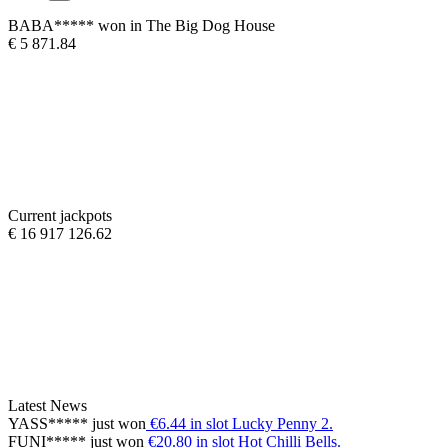
BABA***** won in The Big Dog House
€ 5 871.84
Current jackpots
€ 16 917 126.62
Latest News
YASS***** just won
€6.44 in slot Lucky Penny 2.
FUNI***** just won
€20.80 in slot Hot Chilli Bells.