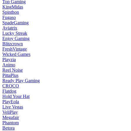
Top Gaming
KingMidas
Spinthon
Fugaso
SpadeGaming
Aviatrix
Lucky Streak
Enjoy Gaming
Blitzcrown
FreshVintage
Wicked Games
Playzia
Animo
Reel Noise
PittaPlus
Ready Play Gaming
CROCO
Flatdog
Hold Your Hat
PlayEola
Live Vegas
VeliPlay
Megafair
Phantom
Betora