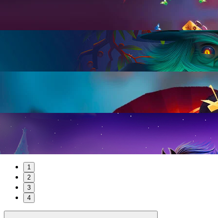
1
2
3
4