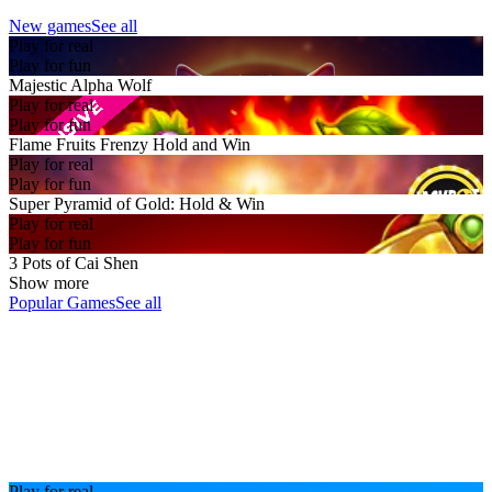
New games
See all
Play for real
Play for fun
Majestic Alpha Wolf
Play for real
Play for fun
Flame Fruits Frenzy Hold and Win
Play for real
Play for fun
Super Pyramid of Gold: Hold & Win
Play for real
Play for fun
3 Pots of Cai Shen
Show more
Popular Games
See all
Play for real