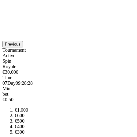
Previous
Tournament
Active
Spin
Royale
€30,000
Time
07
Day
09
:
28
:
28
Min.
bet
€0.50
€1,000
€600
€500
€400
€300