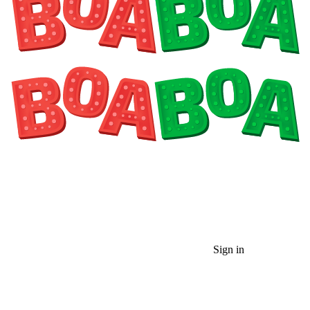
Sign in