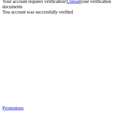
Your account requires verification!
Upload
your verification
documents
You account was successfully verified
Promotions