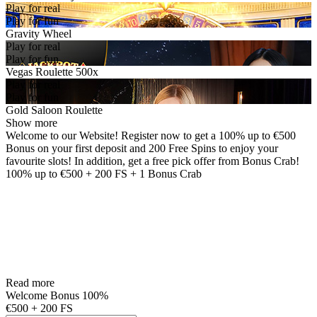
Play for real
Play for fun
Gravity Wheel
Play for real
Play for fun
Vegas Roulette 500x
Play for real
Play for fun
Gold Saloon Roulette
Show more
Welcome to our Website! Register now to get a 100% up to €500
Bonus on your first deposit and 200 Free Spins to enjoy your
favourite slots! In addition, get a free pick offer from Bonus Crab!
100% up to €500 + 200 FS + 1 Bonus Crab
Read more
Welcome Bonus 100%
€500 + 200 FS