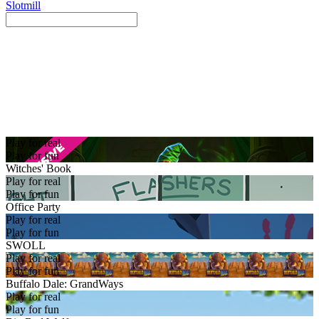
Slotmill
Play for real
Play for fun
Witches' Book
Play for real
Play for fun
Office Party
Play for real
Play for fun
SWOLL
Play for real
Play for fun
Buffalo Dale: GrandWays
Play for real
Play for fun