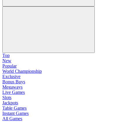
Top
New
Popular
World Championship
Exclusive
Bonus Buys
Megaways
Live Games
Slots
Jackpots
Table Games
Instant Games
All Games