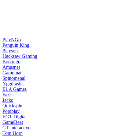
PlayNGo
Penguin King
Playson
Hacksaw Gaming
Booongo
Amusnet
Gamomat
Spinomenal
Yggdrasil
ELA Games
Fazi
Jacks
Quickspin
Popiplay
EGT Digital
GameBeat
CT Interactive
Tom Horn