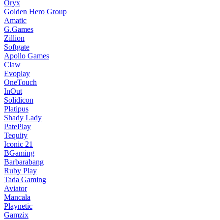
Oryx
Golden Hero Group
Amatic
G.Games
Zillion
Softgate
Apollo Games
Claw
Evoplay
OneTouch
InOut
Solidicon
Platipus
Shady Lady
PatePlay
Tequity
Iconic 21
BGaming
Barbarabang
Ruby Play
Tada Gaming
Aviator
Mancala
Playnetic
Gamzix