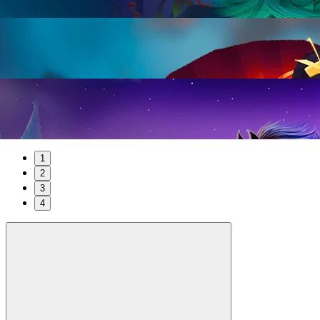
1
2
3
4