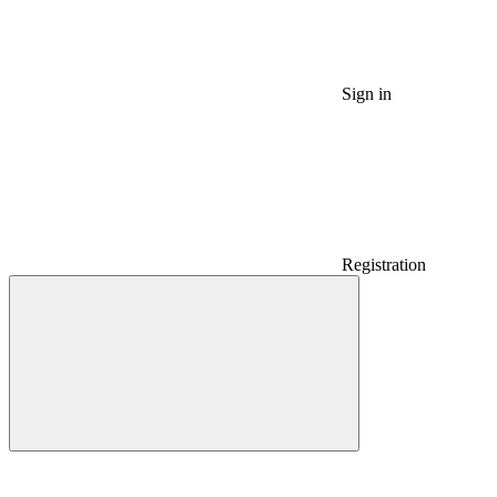
Sign in
Registration