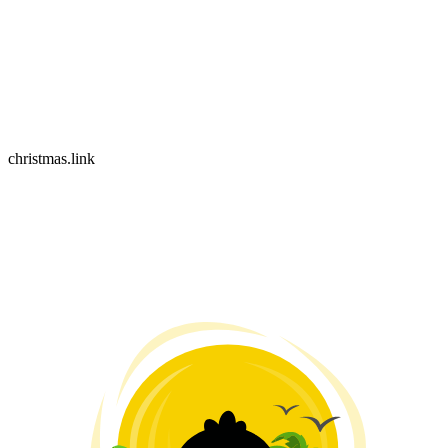
christmas.link