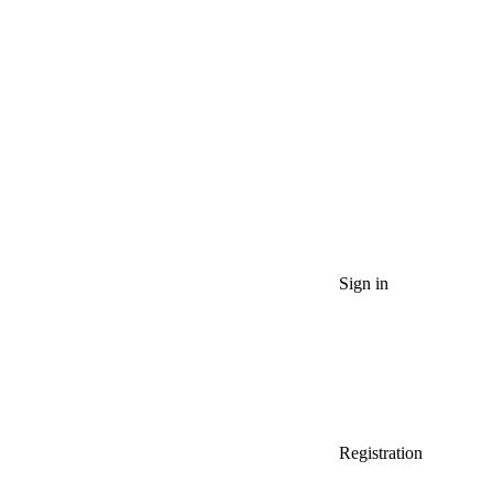
Sign in
Registration