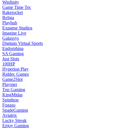
Winfinity
Game Time Tec
Rakerocket
Religa
Playhub
Expanse Studios
Imagine Live
Galaxsys
Digitain Virtual Sports
Endorphina
SA Gaming
Just Slots
100HP
Hyperion Play
Riddec Games
Game2Slot
Playmer
Top Gaming
KingMidas
Spinthon
Fugaso
SpadeGaming
Aviatrix
Lucky Streak
Enjoy Gaming