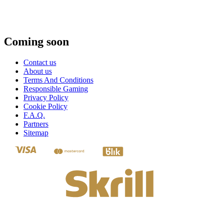
Coming soon
Contact us
About us
Terms And Conditions
Responsible Gaming
Privacy Policy
Cookie Policy
F.A.Q.
Partners
Sitemap