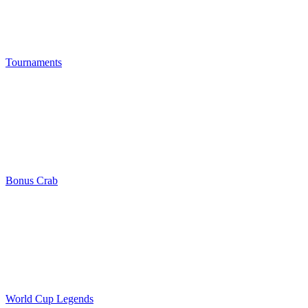
Tournaments
Bonus Crab
World Cup Legends