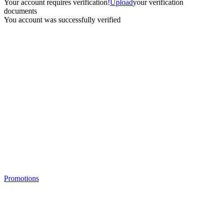
Your account requires verification!
Upload
your verification
documents
You account was successfully verified
Promotions