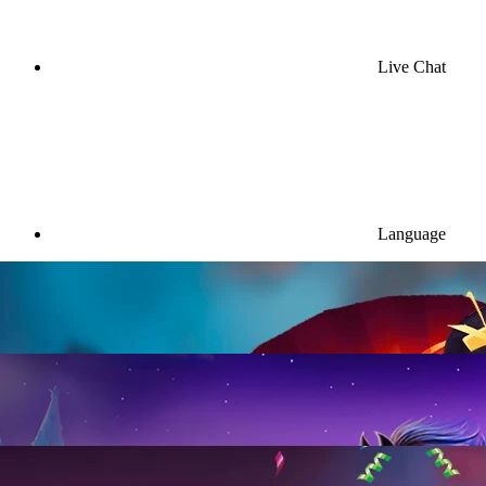
Live Chat
Language