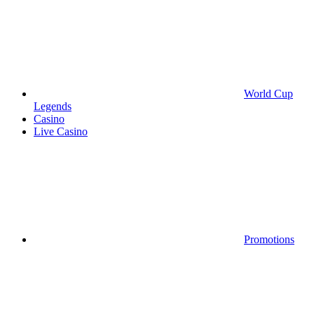
World Cup
Legends
Casino
Live Casino
Promotions