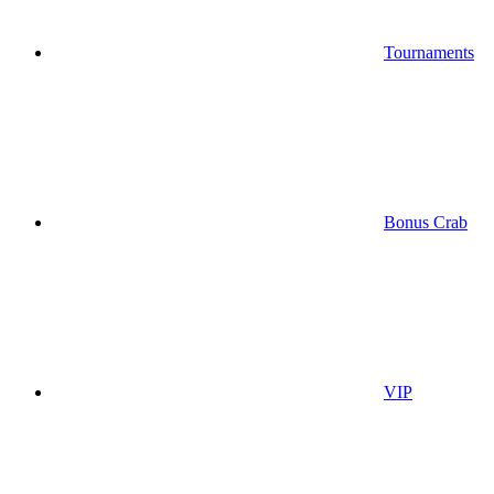
Tournaments
Bonus Crab
VIP