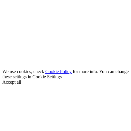
Gambling can be addictive. Play responsibly. BoaBoa.com only accepts
customers over 18 years of age.
2026 © BoaBoa.com All rights reserved.
We use cookies, check
Cookie Policy
for more info. You can change
these settings in
Cookie Settings
Accept all