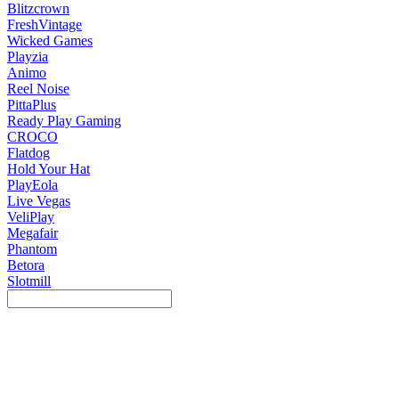
Blitzcrown
FreshVintage
Wicked Games
Playzia
Animo
Reel Noise
PittaPlus
Ready Play Gaming
CROCO
Flatdog
Hold Your Hat
PlayEola
Live Vegas
VeliPlay
Megafair
Phantom
Betora
Slotmill