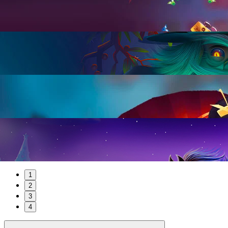
1
2
3
4