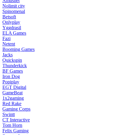
Amusnet
Nolimit city
Spinomenal
Betsoft
Onlyplay
Yggdrasil
ELA Games
Fazi
Netent
Booming Games
Jacks
Quickspin
Thunderkick
BF Games
Iron Dog
Popiplay
EGT Digital
GameBeat
1x2gaming
Red Rake
Gaming Corps
Swintt
CT Interactive
Tom Horn
Felix Gaming