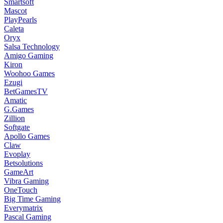
Smartsoft
Mascot
PlayPearls
Caleta
Oryx
Salsa Technology
Amigo Gaming
Kiron
Woohoo Games
Ezugi
BetGamesTV
Amatic
G.Games
Zillion
Softgate
Apollo Games
Claw
Evoplay
Betsolutions
GameArt
Vibra Gaming
OneTouch
Big Time Gaming
Everymatrix
Pascal Gaming