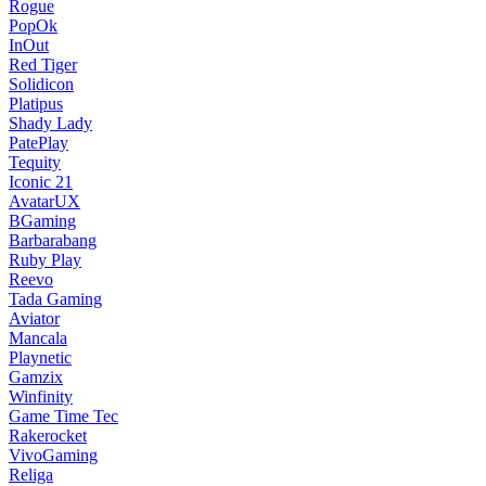
Rogue
PopOk
InOut
Red Tiger
Solidicon
Platipus
Shady Lady
PatePlay
Tequity
Iconic 21
AvatarUX
BGaming
Barbarabang
Ruby Play
Reevo
Tada Gaming
Aviator
Mancala
Playnetic
Gamzix
Winfinity
Game Time Tec
Rakerocket
VivoGaming
Religa