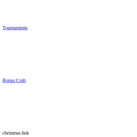
Tournaments
Bonus Crab
christmas.link