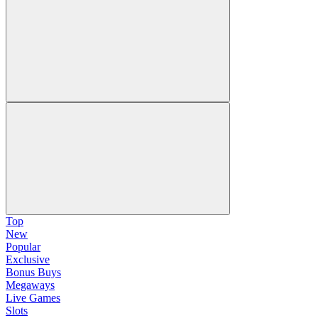
Top
New
Popular
Exclusive
Bonus Buys
Megaways
Live Games
Slots