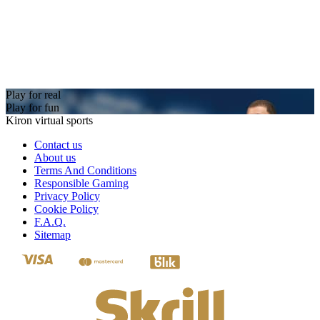
Play for real
Play for fun
Kiron virtual sports
Contact us
About us
Terms And Conditions
Responsible Gaming
Privacy Policy
Cookie Policy
F.A.Q.
Sitemap