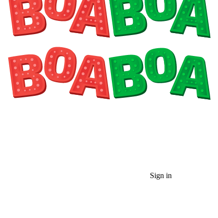
Sign in