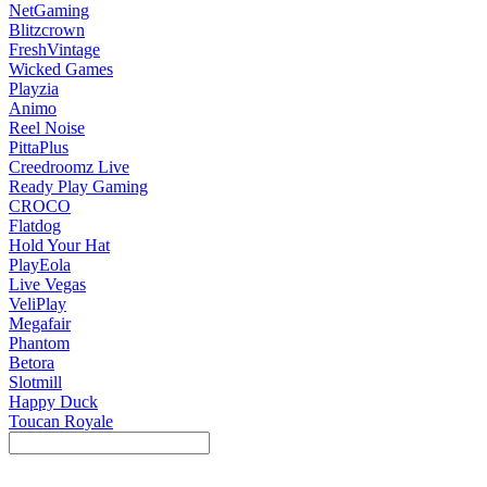
NetGaming
Blitzcrown
FreshVintage
Wicked Games
Playzia
Animo
Reel Noise
PittaPlus
Creedroomz Live
Ready Play Gaming
CROCO
Flatdog
Hold Your Hat
PlayEola
Live Vegas
VeliPlay
Megafair
Phantom
Betora
Slotmill
Happy Duck
Toucan Royale