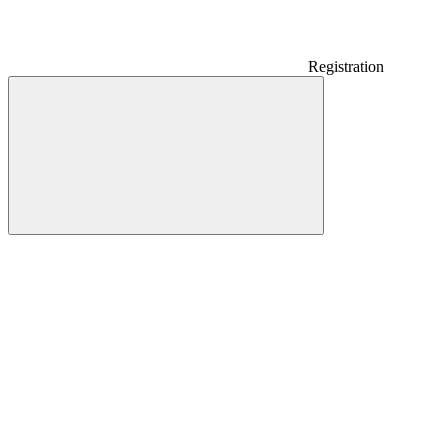
Registration