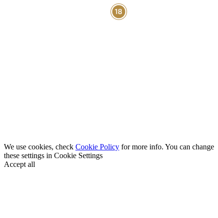
Gambling can be addictive. Play responsibly. BoaBoa.com only accepts
customers over 18 years of age.
2026 © BoaBoa.com All rights reserved.
We use cookies, check
Cookie Policy
for more info. You can change
these settings in
Cookie Settings
Accept all