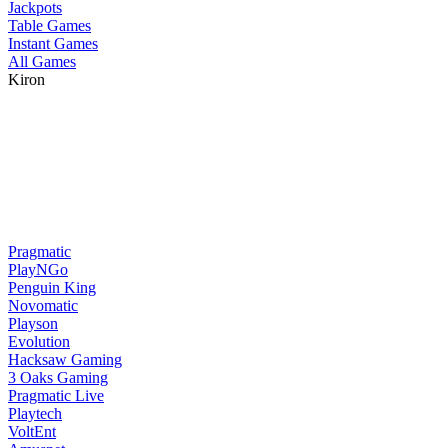
Jackpots
Table Games
Instant Games
All Games
Kiron
Pragmatic
PlayNGo
Penguin King
Novomatic
Playson
Evolution
Hacksaw Gaming
3 Oaks Gaming
Pragmatic Live
Playtech
VoltEnt