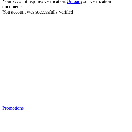
Your account requires verification!
Upload
your verification
documents
You account was successfully verified
Promotions