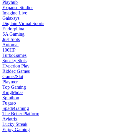
Playhub
Expanse Studios
Imagine Live
Galaxsys
Digitain Virtual Sports
Endorphina
SA Gaming
Just Slots
Automat
100HP
TurboGames
Sneaky Slots
Hyperion Play
Riddec Games
Game2Slot
Playmer
Top Gaming
KingMidas
Spinthon
Fugaso
SpadeGaming
The Better Platform
Aviatrix
Lucky Streak
Enjoy Gaming