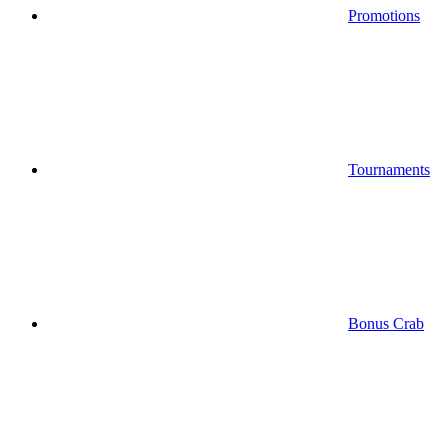
Promotions
Tournaments
Bonus Crab