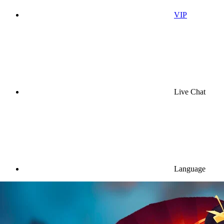
VIP
Live Chat
Language