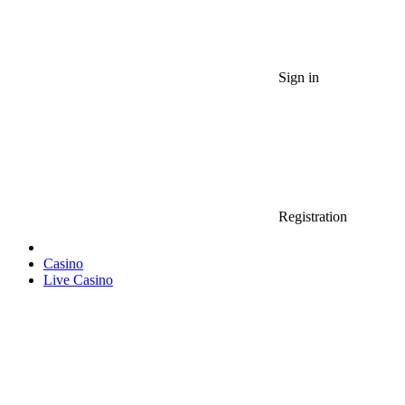
Sign in
Registration
Casino
Live Casino