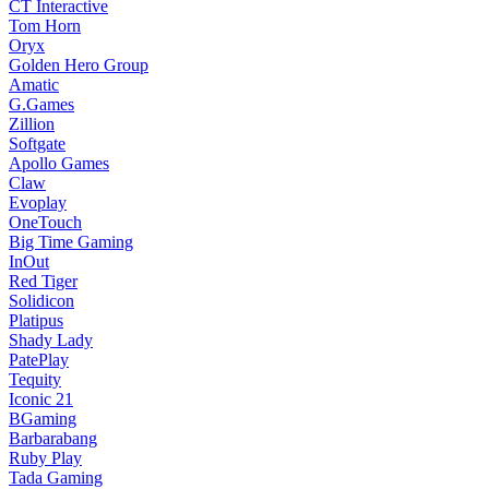
CT Interactive
Tom Horn
Oryx
Golden Hero Group
Amatic
G.Games
Zillion
Softgate
Apollo Games
Claw
Evoplay
OneTouch
Big Time Gaming
InOut
Red Tiger
Solidicon
Platipus
Shady Lady
PatePlay
Tequity
Iconic 21
BGaming
Barbarabang
Ruby Play
Tada Gaming