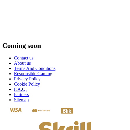
Coming soon
Contact us
About us
Terms And Conditions
Responsible Gaming
Privacy Policy
Cookie Policy
F.A.Q.
Partners
Sitemap