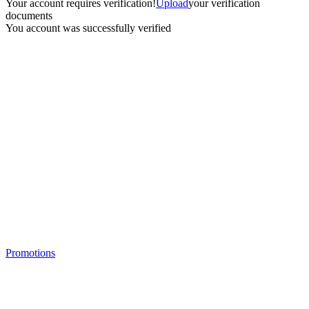
Your account requires verification!
Upload
your verification
documents
You account was successfully verified
Promotions