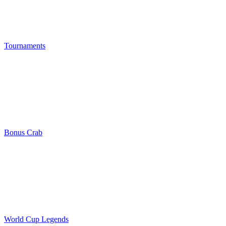
Tournaments
Bonus Crab
World Cup Legends