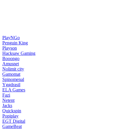
PlayNGo
Penguin King
Playson
Hacksaw Gaming
Booongo
Amusnet
Nolimit city
Gamomat
Spinomenal
Yggdrasil
ELA Games
Fazi
Netent
Jacks
Quickspin
Popiplay
EGT Digital
GameBeat