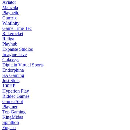
Aviator
Mancala
Playnetic
Gamzix
Winfinity
Game Time Tec
Rakerocket
Religa
Playhub
Expanse Studios
Imagine Live
Galaxsys
Digitain Virtual Sports
Endorphina
SA Gaming
Just Slots
100HP
Hyperion Play
Riddec Games
Game2Slot
Playmer
Top Gaming
KingMidas
Spinthon
Fugaso