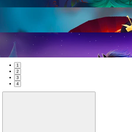
1
2
3
4