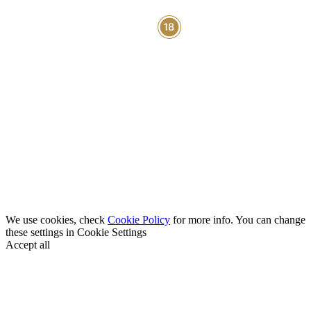
Gambling can be addictive. Play responsibly. BoaBoa.com only accepts
customers over 18 years of age.
2026 © BoaBoa.com All rights reserved.
We use cookies, check
Cookie Policy
for more info. You can change
these settings in
Cookie Settings
Accept all