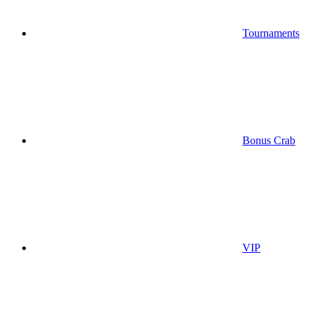
Tournaments
Bonus Crab
VIP