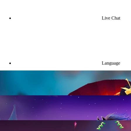
Live Chat
Language