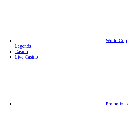
World Cup
Legends
Casino
Live Casino
Promotions