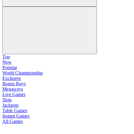
Top
New
Popular
World Championship
Exclusive
Bonus Buys
Megaways
Live Games
Slots
Jackpots
Table Games
Instant Games
All Games