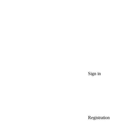
Sign in
Registration