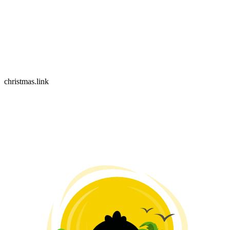
christmas.link