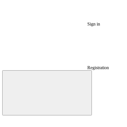
Sign in
Registration