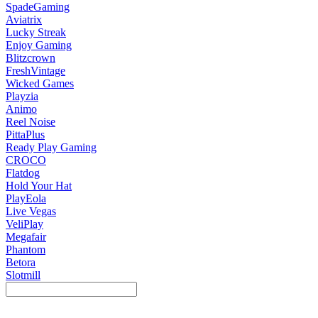
SpadeGaming
Aviatrix
Lucky Streak
Enjoy Gaming
Blitzcrown
FreshVintage
Wicked Games
Playzia
Animo
Reel Noise
PittaPlus
Ready Play Gaming
CROCO
Flatdog
Hold Your Hat
PlayEola
Live Vegas
VeliPlay
Megafair
Phantom
Betora
Slotmill