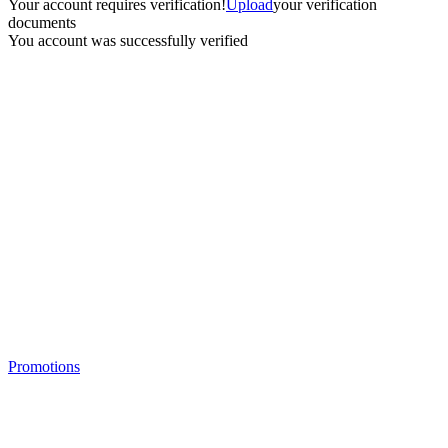
Your account requires verification!
Upload
your verification
documents
You account was successfully verified
Promotions