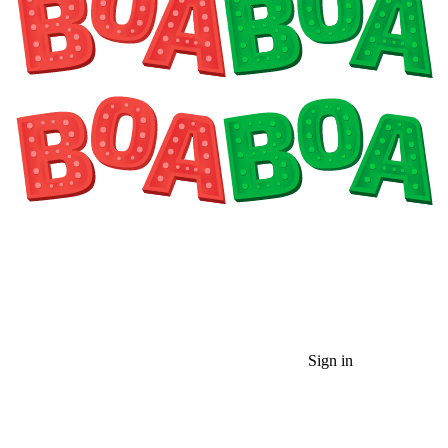
Sign in