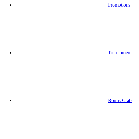
Promotions
Tournaments
Bonus Crab