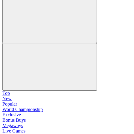
Top
New
Popular
World Championship
Exclusive
Bonus Buys
Megaways
Live Games