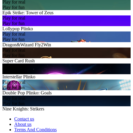
Play for real
Play for fun
Epik Strike: Tower of Zeus
Play for real
Play for fun
Lollypop Plinko
Play for real
Play for fun
Dragon&Wizard Fly2Win
Play for real
Play for fun
Super Card Rush
Play for real
Play for fun
Interstellar Plinko
Play for real
Play for fun
Double Pop Plinko: Goals
Play for real
Play for fun
Nine Knights: Strikers
Contact us
About us
Terms And Conditions