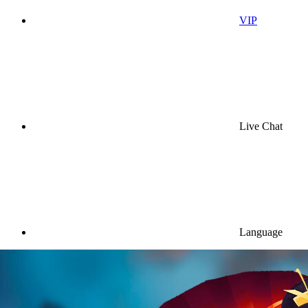
VIP
Live Chat
Language