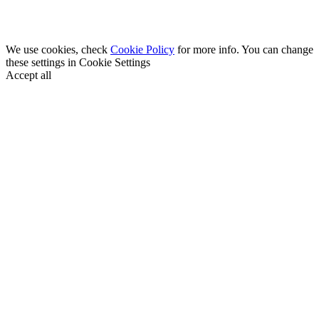
We use cookies, check
Cookie Policy
for more info. You can change
these settings in
Cookie Settings
Accept all