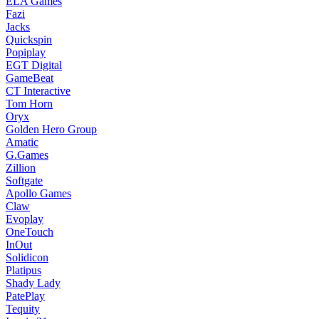
ELA Games
Fazi
Jacks
Quickspin
Popiplay
EGT Digital
GameBeat
CT Interactive
Tom Horn
Oryx
Golden Hero Group
Amatic
G.Games
Zillion
Softgate
Apollo Games
Claw
Evoplay
OneTouch
InOut
Solidicon
Platipus
Shady Lady
PatePlay
Tequity