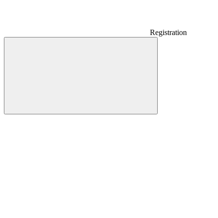
Registration