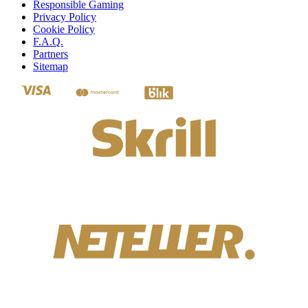
Responsible Gaming
Privacy Policy
Cookie Policy
F.A.Q.
Partners
Sitemap