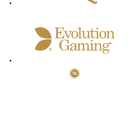
Gambling can be addictive. Play responsibly. BoaBoa.com only accepts
customers over 18 years of age.
2026 © BoaBoa.com All rights reserved.