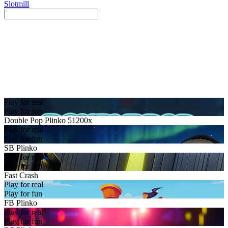
Slotmill
Play for real
Play for fun
Double Pop Plinko 51200x
Play for real
Play for fun
SB Plinko
Play for real
Play for fun
Fast Crash
Play for real
Play for fun
FB Plinko
Play for real
Play for fun