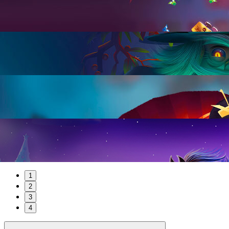
1
2
3
4