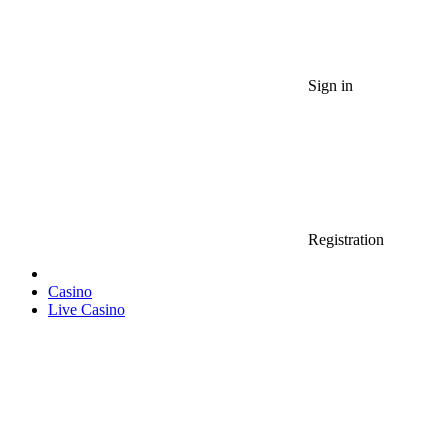
Sign in
Registration
Casino
Live Casino