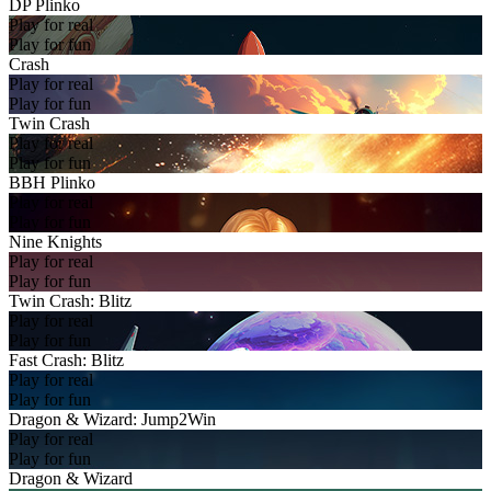
DP Plinko
Play for real
Play for fun
Crash
Play for real
Play for fun
Twin Crash
Play for real
Play for fun
BBH Plinko
Play for real
Play for fun
Nine Knights
Play for real
Play for fun
Twin Crash: Blitz
Play for real
Play for fun
Fast Crash: Blitz
Play for real
Play for fun
Dragon & Wizard: Jump2Win
Play for real
Play for fun
Dragon & Wizard