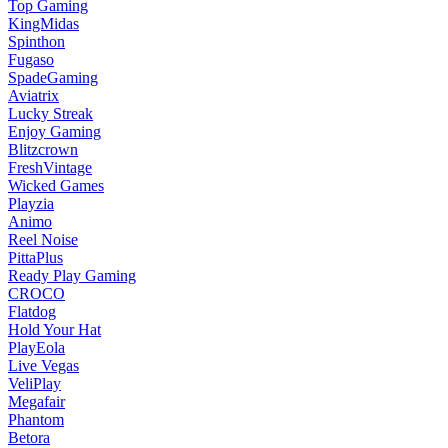
Top Gaming
KingMidas
Spinthon
Fugaso
SpadeGaming
Aviatrix
Lucky Streak
Enjoy Gaming
Blitzcrown
FreshVintage
Wicked Games
Playzia
Animo
Reel Noise
PittaPlus
Ready Play Gaming
CROCO
Flatdog
Hold Your Hat
PlayEola
Live Vegas
VeliPlay
Megafair
Phantom
Betora