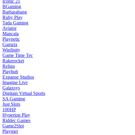
Iconic 21
BGaming
Barbarabang
Ruby Play
Tada Gaming
Aviator
Mancala
Playnetic
Gamzix
Winfinity
Game Time Tec
Rakerocket
Religa
Playhub
Expanse Studios
Imagine Live
Galaxsys
Digitain Virtual Sports
SA Gaming
Just Slots
100HP
Hyperion Play
Riddec Games
Game2Slot
Playmer