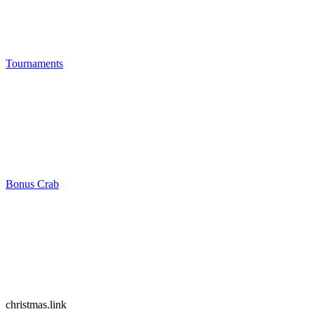
Tournaments
Bonus Crab
christmas.link