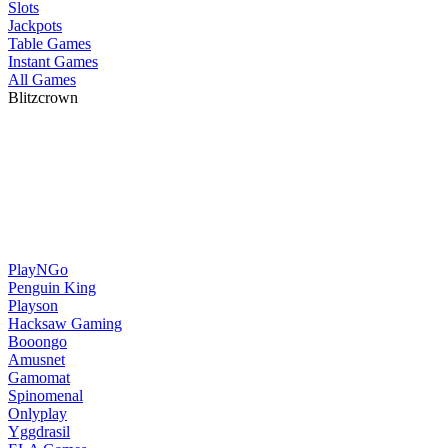
Slots
Jackpots
Table Games
Instant Games
All Games
Blitzcrown
PlayNGo
Penguin King
Playson
Hacksaw Gaming
Booongo
Amusnet
Gamomat
Spinomenal
Onlyplay
Yggdrasil