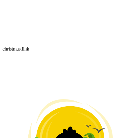
christmas.link