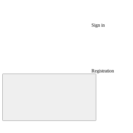
Sign in
Registration