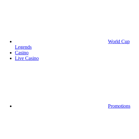
World Cup
Legends
Casino
Live Casino
Promotions