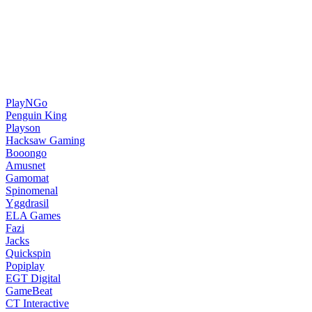
PlayNGo
Penguin King
Playson
Hacksaw Gaming
Booongo
Amusnet
Gamomat
Spinomenal
Yggdrasil
ELA Games
Fazi
Jacks
Quickspin
Popiplay
EGT Digital
GameBeat
CT Interactive