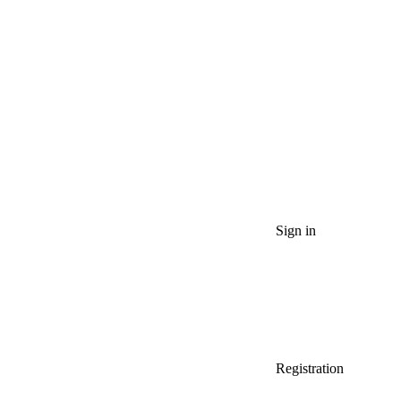
Sign in
Registration