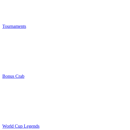
Tournaments
Bonus Crab
World Cup Legends