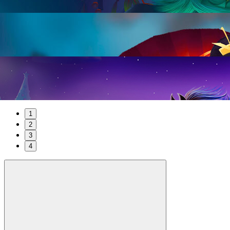
1
2
3
4