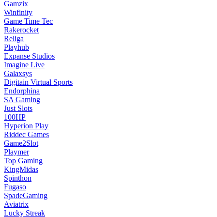
Gamzix
Winfinity
Game Time Tec
Rakerocket
Religa
Playhub
Expanse Studios
Imagine Live
Galaxsys
Digitain Virtual Sports
Endorphina
SA Gaming
Just Slots
100HP
Hyperion Play
Riddec Games
Game2Slot
Playmer
Top Gaming
KingMidas
Spinthon
Fugaso
SpadeGaming
Aviatrix
Lucky Streak