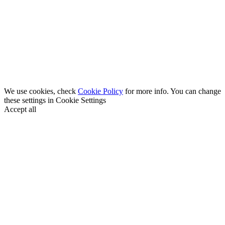
We use cookies, check
Cookie Policy
for more info. You can change
these settings in
Cookie Settings
Accept all