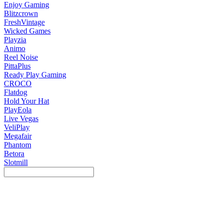
Enjoy Gaming
Blitzcrown
FreshVintage
Wicked Games
Playzia
Animo
Reel Noise
PittaPlus
Ready Play Gaming
CROCO
Flatdog
Hold Your Hat
PlayEola
Live Vegas
VeliPlay
Megafair
Phantom
Betora
Slotmill