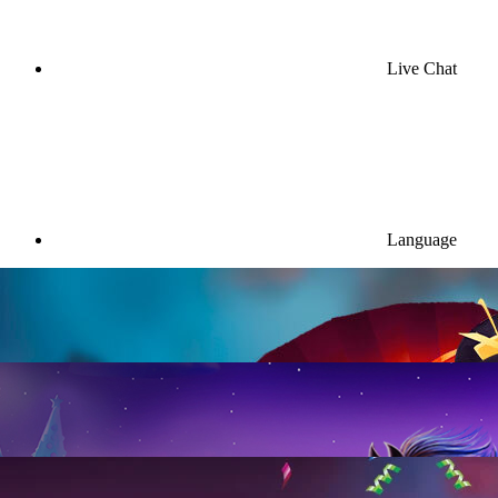
Live Chat
Language