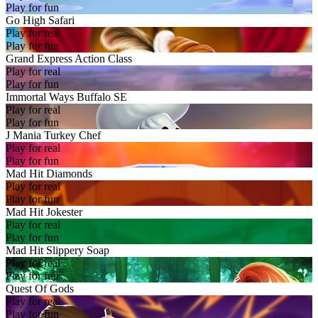
Play for fun
Go High Safari
Play for real
Play for fun
Grand Express Action Class
Play for real
Play for fun
Immortal Ways Buffalo SE
Play for real
Play for fun
J Mania Turkey Chef
Play for real
Play for fun
Mad Hit Diamonds
Play for real
Play for fun
Mad Hit Jokester
Play for real
Play for fun
Mad Hit Slippery Soap
Play for real
Play for fun
Quest Of Gods
Play for real
Play for fun