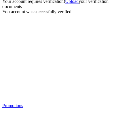
Your account requires verification!
Upload
your verification
documents
You account was successfully verified
Promotions