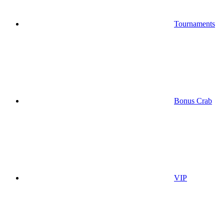
Tournaments
Bonus Crab
VIP