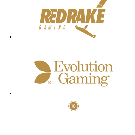
Gambling can be addictive. Play responsibly. BoaBoa.com only accepts
customers over 18 years of age.
2026 © BoaBoa.com All rights reserved.