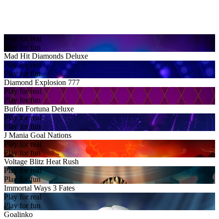
Play for real
Play for fun
Mad Hit Diamonds Deluxe
Play for real
Play for fun
Diamond Explosion 777
Play for real
Play for fun
Bufón Fortuna Deluxe
Play for real
Play for fun
J Mania Goal Nations
Play for real
Play for fun
Voltage Blitz Heat Rush
Play for real
Play for fun
Immortal Ways 3 Fates
Play for real
Play for fun
Goalinko