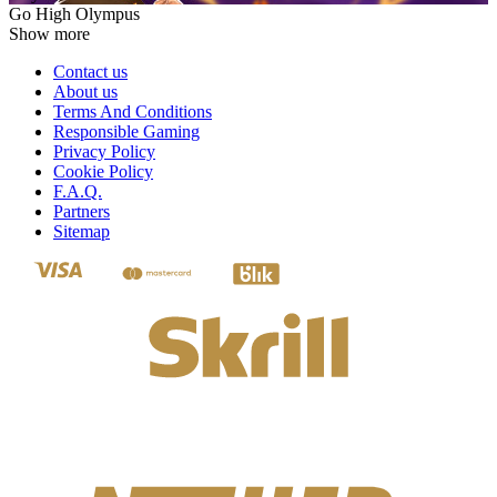
Go High Olympus
Show more
Contact us
About us
Terms And Conditions
Responsible Gaming
Privacy Policy
Cookie Policy
F.A.Q.
Partners
Sitemap