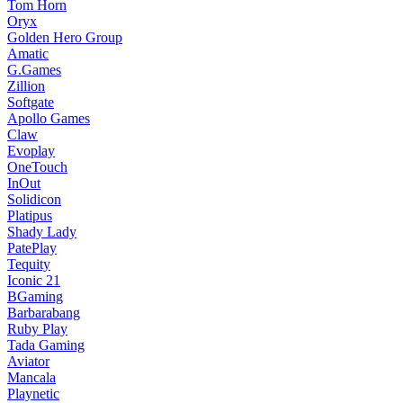
Tom Horn
Oryx
Golden Hero Group
Amatic
G.Games
Zillion
Softgate
Apollo Games
Claw
Evoplay
OneTouch
InOut
Solidicon
Platipus
Shady Lady
PatePlay
Tequity
Iconic 21
BGaming
Barbarabang
Ruby Play
Tada Gaming
Aviator
Mancala
Playnetic