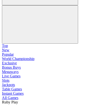
Top
New
Popular
World Championship
Exclusive
Bonus Buys
Megaways
Live Games
Slots
Jackpots
Table Games
Instant Games
All Games
Ruby Play