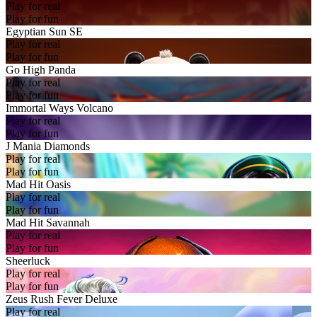
Play for real
Play for fun
Egyptian Sun SE
Play for real
Play for fun
Go High Panda
Play for real
Play for fun
Immortal Ways Volcano
Play for real
Play for fun
J Mania Diamonds
Play for real
Play for fun
Mad Hit Oasis
Play for real
Play for fun
Mad Hit Savannah
Play for real
Play for fun
Sheerluck
Play for real
Play for fun
Zeus Rush Fever Deluxe
Play for real